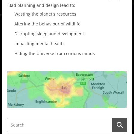
Bad planning and design lead to:
Wasting the planet's resources
Altering the behaviour of wildlife
Disrupting sleep and development
Impacting mental health
Hiding the Universe from curious minds