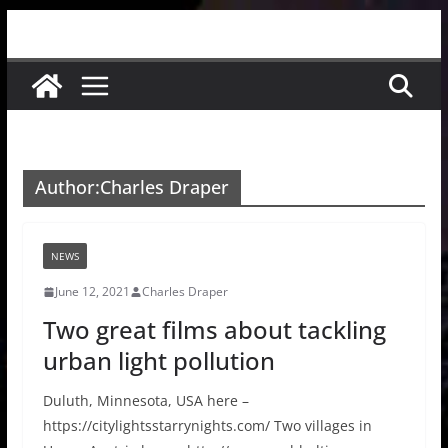
Skip
to
content
Author:
Charles Draper
NEWS
June 12, 2021
Charles Draper
Two great films about tackling
urban light pollution
Duluth, Minnesota, USA here –
https://citylightsstarrynights.com/ Two villages in