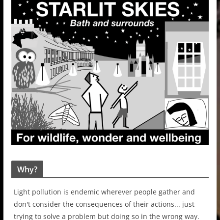
Why?
Light pollution is endemic wherever people gather and
don't consider the consequences of their actions... just
trying to solve a problem but doing so in the wrong way.