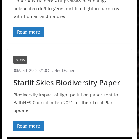
Upper Austria here – http://www.nachhaltig-
beleuchten.de/blog/en/short-film-light-in-harmony-
with-human-and-nature/
Read more
NEWS
March 29, 2021
Charles Draper
Starlit Skies Biodiversity Paper
Biodiversity impact of light pollution paper sent to
BathNES Council in Feb 2021 for their Local Plan
update.
Read more