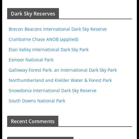
Dark Sky Reserves
Brecon Beacons International Dark Sky Reserve
Cranborne Chase ANOB (applied)
Elan Valley International Dark Sky Park
Exmoor National Park
Galloway Forest Park, an International Dark Sky Park
Northumberland and Kielder Water & Forest Park
Snowdonia International Dark Sky Reserve
South Downs National Park
Recent Comments