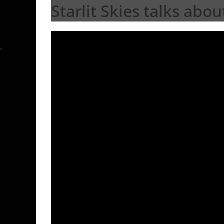
Starlit Skies talks abou
Video
Player