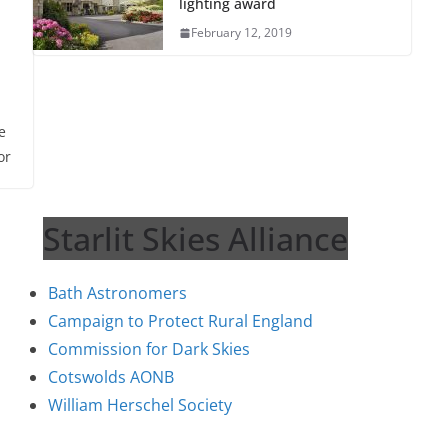
lighting award
February 12, 2019
e
or
Starlit Skies Alliance
Bath Astronomers
Campaign to Protect Rural England
Commission for Dark Skies
Cotswolds AONB
William Herschel Society