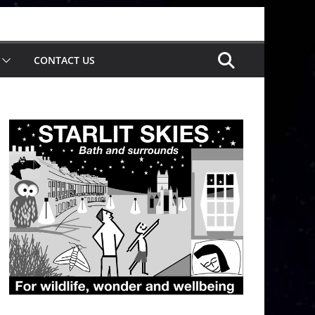
CONTACT US