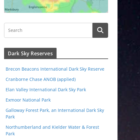
Dark Sky Reserves
Brecon Beacons International Dark Sky Reserve
Cranborne Chase ANOB (applied)
Elan Valley International Dark Sky Park
Exmoor National Park
Galloway Forest Park, an International Dark Sky
Park
Northumberland and Kielder Water & Forest
Park