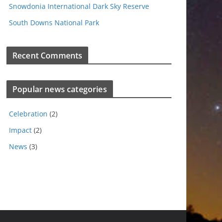
Snowdonia International Dark Sky Reserve
South Downs National Park
Recent Comments
Popular news categories
Celebration
(2)
Impact
(2)
News
(3)