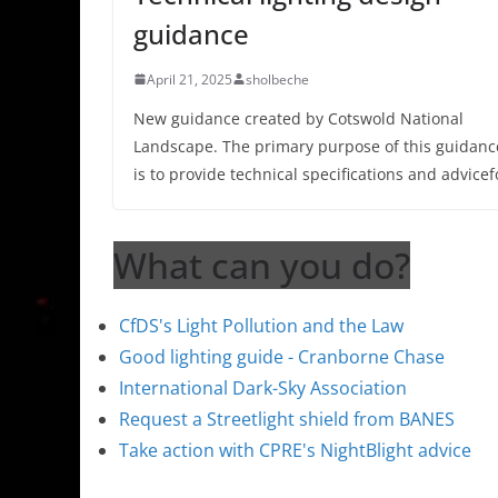
guidance
April 21, 2025
sholbeche
New guidance created by Cotswold National
Landscape. The primary purpose of this guidanc
is to provide technical specifications and advicef
What can you do?
CfDS's Light Pollution and the Law
Good lighting guide - Cranborne Chase
International Dark-Sky Association
Request a Streetlight shield from BANES
Take action with CPRE's NightBlight advice