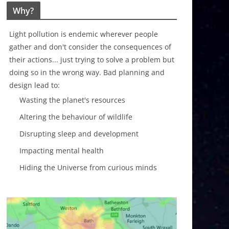
Why?
Light pollution is endemic wherever people
gather and don't consider the consequences of
their actions... just trying to solve a problem but
doing so in the wrong way. Bad planning and
design lead to:
Wasting the planet's resources
Altering the behaviour of wildlife
Disrupting sleep and development
Impacting mental health
Hiding the Universe from curious minds