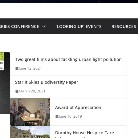
 SKIES CONFERENCE
‘LOOKING UP’ EVENTS
RESOURCES
Two great films about tackling urban light pollution
June 12, 2021
Starlit Skies Biodiversity Paper
March 29, 2021
Award of Appreciation
June 10, 2019
Dorothy House Hospice Care